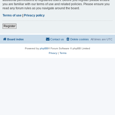
you are familiar with our terms of use and related policies. Please ensure you
read any forum rules as you navigate around the board.
Terms of use
|
Privacy policy
Register
Board index
Contact us
Delete cookies
All times are
UTC
Powered by
phpBB
® Forum Software © phpBB Limited
Privacy
|
Terms