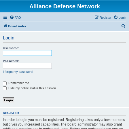
Alliance Defense Network
FAQ
Register
Login
S
Board index
e
Login
a
r
Username:
c
h
Password:
I forgot my password
Remember me
Hide my online status this session
REGISTER
In order to login you must be registered. Registering takes only a few moments
but gives you increased capabilities. The board administrator may also grant
additional permissions to registered users. Before you register please ensure