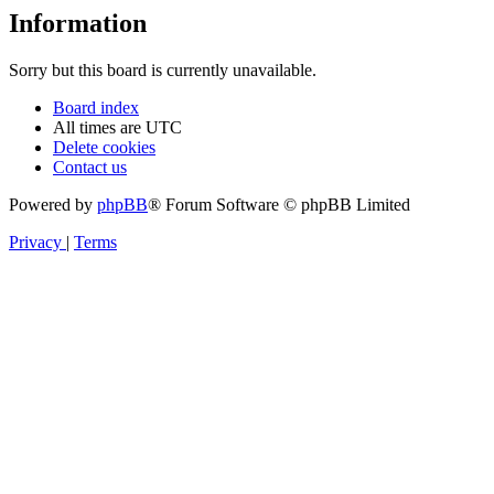
Information
Sorry but this board is currently unavailable.
Board index
All times are
UTC
Delete cookies
Contact us
Powered by
phpBB
® Forum Software © phpBB Limited
Privacy
|
Terms