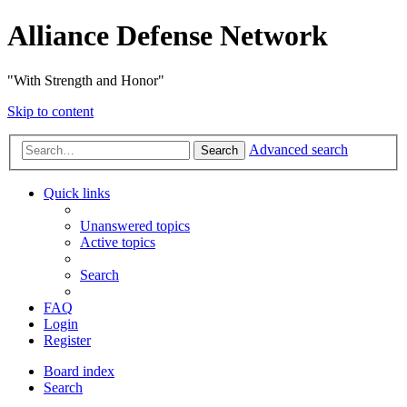
Alliance Defense Network
"With Strength and Honor"
Skip to content
Advanced search
Search
Quick links
Unanswered topics
Active topics
Search
FAQ
Login
Register
Board index
Search