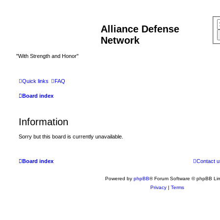
Alliance Defense
Network
"With Strength and Honor"
Quick links
FAQ
Board index
Information
Sorry but this board is currently unavailable.
Board index
Contact u
Powered by
phpBB
® Forum Software © phpBB Lim
Privacy
|
Terms