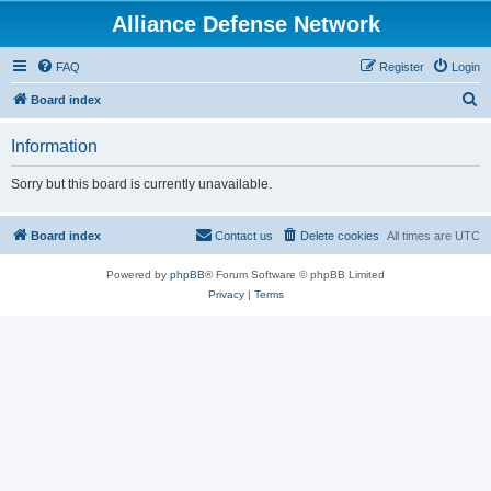
Alliance Defense Network
FAQ
Register
Login
S
Board index
e
Information
a
r
Sorry but this board is currently unavailable.
c
h
Board index
Contact us
Delete cookies
All times are
UTC
Powered by
phpBB
® Forum Software © phpBB Limited
Privacy
|
Terms