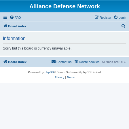
Alliance Defense Network
FAQ
Register
Login
S
Board index
e
Information
a
r
Sorry but this board is currently unavailable.
c
h
Board index
Contact us
Delete cookies
All times are
UTC
Powered by
phpBB
® Forum Software © phpBB Limited
Privacy
|
Terms