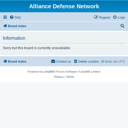
Alliance Defense Network
FAQ
Register
Login
S
Board index
e
Information
a
r
Sorry but this board is currently unavailable.
c
h
Board index
Contact us
Delete cookies
All times are
UTC
Powered by
phpBB
® Forum Software © phpBB Limited
Privacy
|
Terms